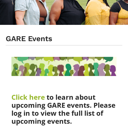
Events
Log In
GARE Events
Click here
to learn about
upcoming GARE events. Please
log in to view the full list of
upcoming events.