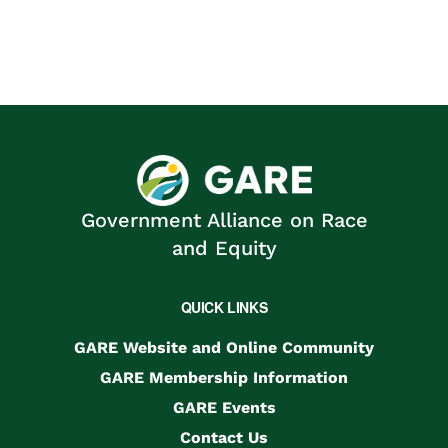
Government Alliance on Race
and Equity
QUICK LINKS
GARE Website and Online Community
GARE Membership Information
GARE Events
Contact Us