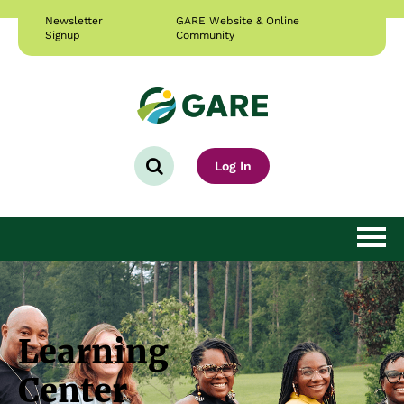
Newsletter
GARE Website & Online
Signup
Community
Log In
Learning Home
Getting Started
Learning
Courses & Resources
Center